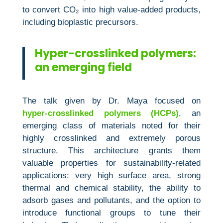
to convert CO₂ into high value‑added products,
including bioplastic precursors.
Hyper-crosslinked polymers:
an emerging field
The talk given by Dr. Maya focused on
hyper‑crosslinked polymers (HCPs)
, an
emerging class of materials noted for their
highly crosslinked and extremely porous
structure. This architecture grants them
valuable properties for sustainability‑related
applications: very high surface area, strong
thermal and chemical stability, the ability to
adsorb gases and pollutants, and the option to
introduce functional groups to tune their