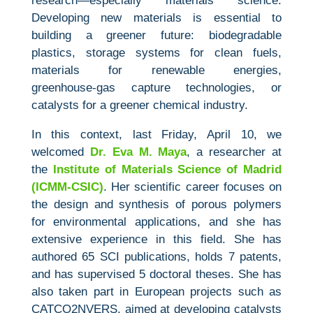
research—especially materials science.
Developing new materials is essential to
building a greener future: biodegradable
plastics, storage systems for clean fuels,
materials for renewable energies,
greenhouse‑gas capture technologies, or
catalysts for a greener chemical industry.
In this context, last Friday, April 10, we
welcomed
Dr. Eva M. Maya
, a researcher at
the
Institute of Materials Science of Madrid
(ICMM‑CSIC)
. Her scientific career focuses on
the design and synthesis of porous polymers
for environmental applications, and she has
extensive experience in this field. She has
authored 65 SCI publications, holds 7 patents,
and has supervised 5 doctoral theses. She has
also taken part in European projects such as
CATCO2NVERS, aimed at developing catalysts