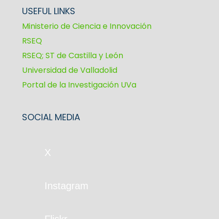
USEFUL LINKS
Ministerio de Ciencia e Innovación
RSEQ
RSEQ; ST de Castilla y León
Universidad de Valladolid
Portal de la Investigación UVa
SOCIAL MEDIA
X
Instagram
Flickr