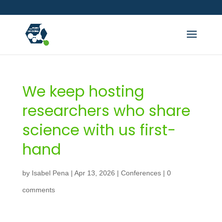
We keep hosting
researchers who share
science with us first-
hand
by
Isabel Pena
|
Apr 13, 2026
|
Conferences
|
0
comments