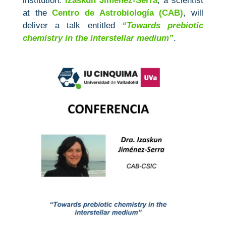
institution.
Izaskun Jiménez‑Serra
, a scientist
at the
Centro de Astrobiología (CAB)
, will
deliver a talk entitled
“Towards prebiotic
chemistry in the interstellar medium”
.