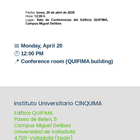
📅
Monday, April 20
🕛
12:00 PM
📍
Conference room (QUIFIMA building)
Instituto Universitario CINQUIMA
Edificio QUIFIMA
Paseo de Belen, 5
Campus Miguel Delibes
Universidad de Valladolid
47011-Valladolid (Spain)