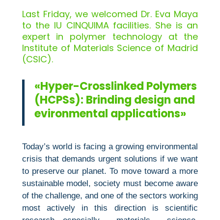
Last Friday, we welcomed Dr. Eva Maya
to the IU CINQUIMA facilities. She is an
expert in polymer technology at the
Institute of Materials Science of Madrid
(CSIC).
«Hyper-Crosslinked Polymers
(HCPSs): Brinding design and
evironmental applications»
Today’s world is facing a growing environmental
crisis that demands urgent solutions if we want
to preserve our planet. To move toward a more
sustainable model, society must become aware
of the challenge, and one of the sectors working
most actively in this direction is scientific