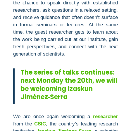
the chance to speak directly with established
researchers, ask questions in a relaxed setting,
and receive guidance that often doesn’t surface
in formal seminars or lectures. At the same
time, the guest researcher gets to learn about
the work being carried out at our institute, gain
fresh perspectives, and connect with the next
generation of scientists.
The series of talks continues:
next Monday the 20th, we will
be welcoming Izaskun
Jiménez‑Serra
We are once again welcoming a
researcher
from the
CSIC
, the country’s leading research