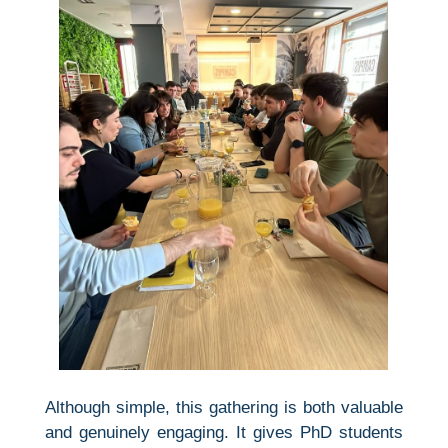
Although simple, this gathering is both valuable
and genuinely engaging. It gives PhD students