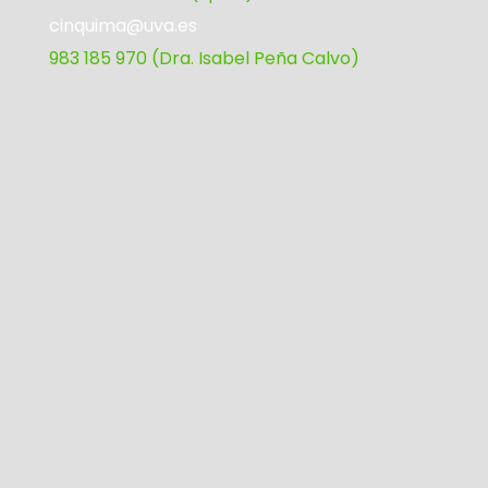
cinquima@uva.es
983 185 970 (Dra. Isabel Peña Calvo)