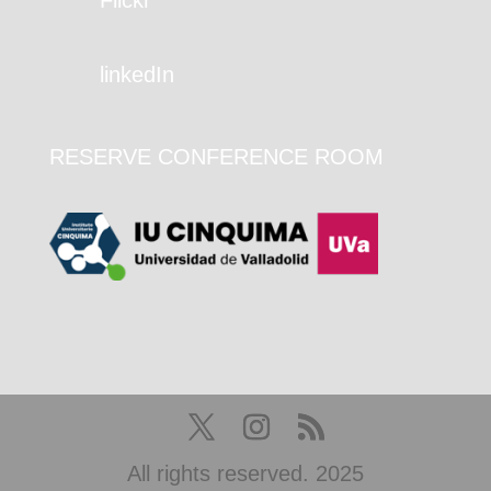
linkedIn
RESERVE CONFERENCE ROOM
All rights reserved. 2025