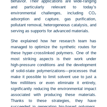
behavior. Their applications are wide‑ranging
and particularly relevant to today’s
environmental challenges, including CO₂
adsorption and capture, gas purification,
pollutant removal, heterogeneous catalysis, and
serving as supports for advanced materials.
She explained how her research team has
managed to optimize the synthetic routes for
these hyper‑crosslinked polymers. One of the
most striking aspects is their work under
high‑pressure conditions and the development
of solid‑state polymerizations—processes that
make it possible to limit solvent use to just a
few milliliters or even eliminate it entirely,
significantly reducing the environmental impact
associated with producing these materials.
Thanks to these strategies, they have
succeeded in generating bio‑based polymers,