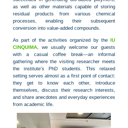
as well as other materials capable of storing
residual products from various chemical
processes, enabling their subsequent
conversion into value‑added compounds.
As part of the activities organized by the
IU
CINQUIMA
, we usually welcome our guests
with a casual coffee break—an informal
gathering where the visiting researcher meets
the institute’s PhD students. This relaxed
setting serves almost as a first point of contact:
they get to know each other, introduce
themselves, discuss their research interests,
and share anecdotes and everyday experiences
from academic life.