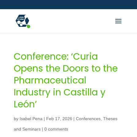
Conference: ‘Curia
Opens the Doors to the
Pharmaceutical
Industry in Castilla y
León’
by
Isabel Pena
|
Feb 17, 2026
|
Conferences
,
Theses
and Seminars
|
0 comments