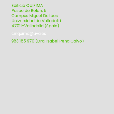
Edificio QUIFIMA
Paseo de Belen, 5
Campus Miguel Delibes
Universidad de Valladolid
47011-Valladolid (Spain)
cinquima@uva.es
983 185 970 (Dra. Isabel Peña Calvo)