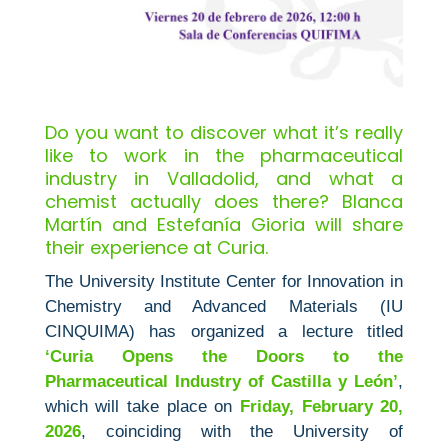
Do you want to discover what it’s really
like to work in the pharmaceutical
industry in Valladolid, and what a
chemist actually does there? Blanca
Martín and Estefanía Gioria will share
their experience at Curia.
The University Institute Center for Innovation in
Chemistry and Advanced Materials (IU
CINQUIMA) has organized a lecture titled
‘Curia Opens the Doors to the
Pharmaceutical Industry of Castilla y León’
,
which will take place on
Friday, February 20,
2026
, coinciding with the University of