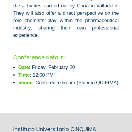
the activities carried out by Curia in Valladolid.
They will also offer a direct perspective on the
role chemists play within the pharmaceutical
industry, sharing their own professional
experience.
Conference details:
Date
: Friday, February 20
Time
: 12:00 PM
Venue
: Conference Room (Edificio QUIFIMA)
Instituto Universitario CINQUIMA