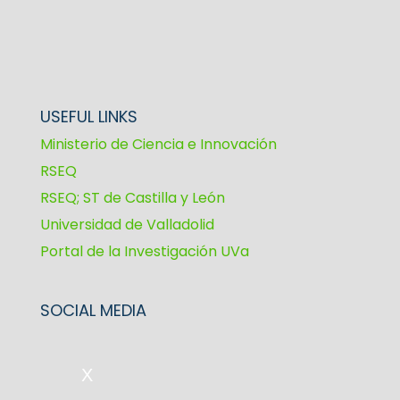
USEFUL LINKS
Ministerio de Ciencia e Innovación
RSEQ
RSEQ; ST de Castilla y León
Universidad de Valladolid
Portal de la Investigación UVa
SOCIAL MEDIA
X