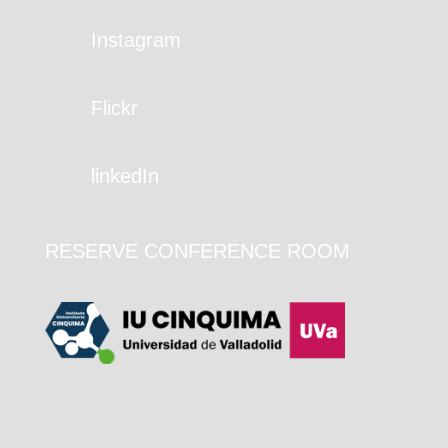
Instagram
Flickr
linkedIn
RESERVE CONFERENCE ROOM