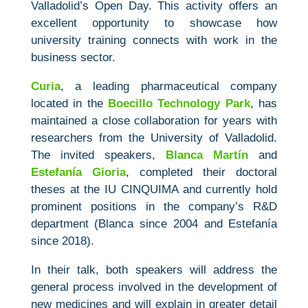
Valladolid’s Open Day. This activity offers an
excellent opportunity to showcase how
university training connects with work in the
business sector.
Curia
, a leading pharmaceutical company
located in the
Boecillo Technology Park
, has
maintained a close collaboration for years with
researchers from the University of Valladolid.
The invited speakers,
Blanca Martín
and
Estefanía Gioria
, completed their doctoral
theses at the IU CINQUIMA and currently hold
prominent positions in the company’s R&D
department (Blanca since 2004 and Estefanía
since 2018).
In their talk, both speakers will address the
general process involved in the development of
new medicines and will explain in greater detail